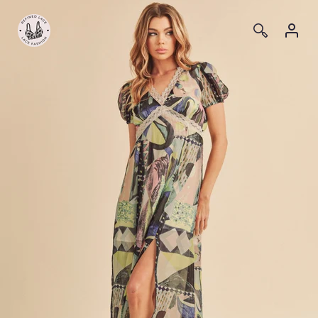
Log
Log
in
in
Skip to
content