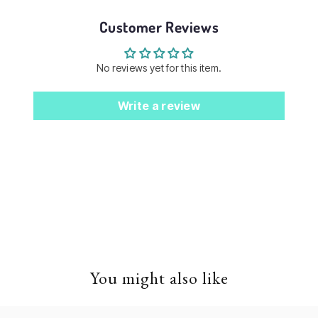
Customer Reviews
No reviews yet for this item.
Write a review
You might also like