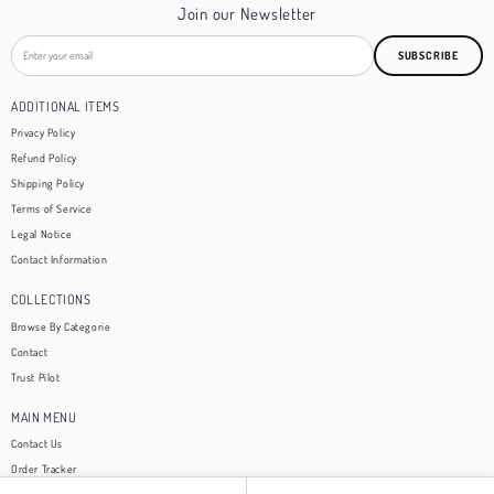
Join our Newsletter
SUBSCRIBE
ADDITIONAL ITEMS
Privacy Policy
Refund Policy
Shipping Policy
Terms of Service
Legal Notice
Contact Information
COLLECTIONS
Browse By Categorie
Contact
Trust Pilot
MAIN MENU
Contact Us
Order Tracker