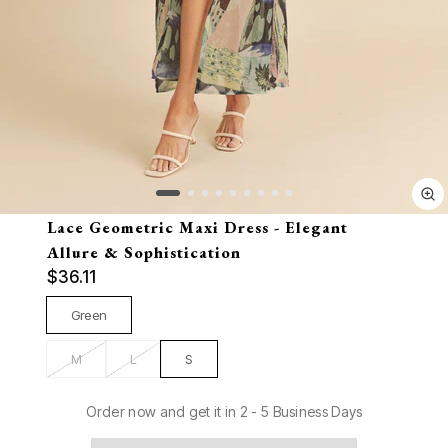
Lace Geometric Maxi Dress - Elegant
Allure & Sophistication
$36.11
Green
M
L
S
Order now and get it in 2 - 5 Business Days