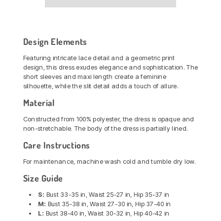
Design Elements
Featuring intricate lace detail and a geometric print
design, this dress exudes elegance and sophistication. The
short sleeves and maxi length create a feminine
silhouette, while the slit detail adds a touch of allure.
Material
Constructed from 100% polyester, the dress is opaque and
non-stretchable. The body of the dress is partially lined.
Care Instructions
For maintenance, machine wash cold and tumble dry low.
Size Guide
S:
Bust 33-35 in, Waist 25-27 in, Hip 35-37 in
M:
Bust 35-38 in, Waist 27-30 in, Hip 37-40 in
L:
Bust 38-40 in, Waist 30-32 in, Hip 40-42 in