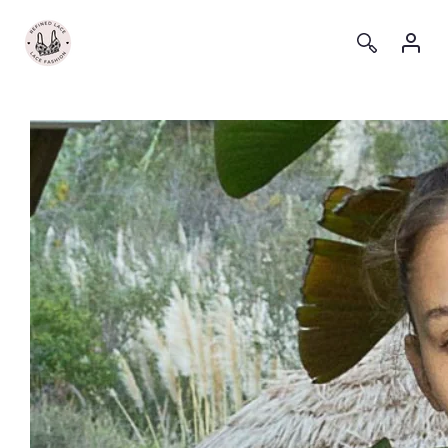
Log
Log
in
in
Skip to
content