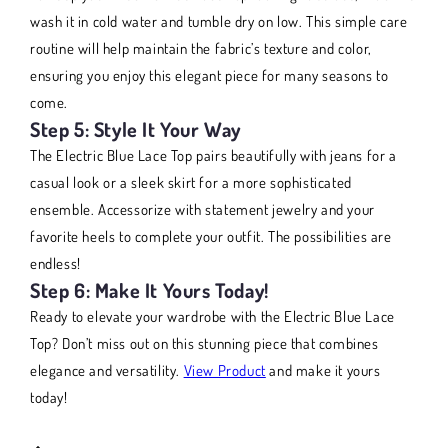
wash it in cold water and tumble dry on low. This simple care
routine will help maintain the fabric’s texture and color,
ensuring you enjoy this elegant piece for many seasons to
come.
Step 5: Style It Your Way
The Electric Blue Lace Top pairs beautifully with jeans for a
casual look or a sleek skirt for a more sophisticated
ensemble. Accessorize with statement jewelry and your
favorite heels to complete your outfit. The possibilities are
endless!
Step 6: Make It Yours Today!
Ready to elevate your wardrobe with the Electric Blue Lace
Top? Don’t miss out on this stunning piece that combines
elegance and versatility.
View Product
and make it yours
today!