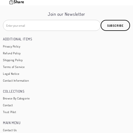
Share
Join our Newsletter
SUBSCRIBE
ADDITIONAL ITEMS
Privacy Policy
Refund Policy
Shipping Policy
Terms of Service
Legal Notice
Contact Information
COLLECTIONS
Browse By Categorie
Contact
Trust Pilot
MAIN MENU
Contact Us