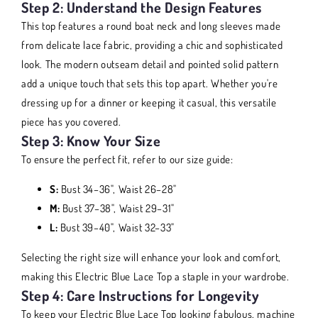
Step 2: Understand the Design Features
This top features a round boat neck and long sleeves made
from delicate lace fabric, providing a chic and sophisticated
look. The modern outseam detail and pointed solid pattern
add a unique touch that sets this top apart. Whether you're
dressing up for a dinner or keeping it casual, this versatile
piece has you covered.
Step 3: Know Your Size
To ensure the perfect fit, refer to our size guide:
S:
Bust 34–36", Waist 26–28"
M:
Bust 37–38", Waist 29–31"
L:
Bust 39–40", Waist 32–33"
Selecting the right size will enhance your look and comfort,
making this Electric Blue Lace Top a staple in your wardrobe.
Step 4: Care Instructions for Longevity
To keep your Electric Blue Lace Top looking fabulous, machine