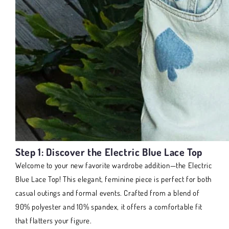
Step 1: Discover the Electric Blue Lace Top
Welcome to your new favorite wardrobe addition—the Electric
Blue Lace Top! This elegant, feminine piece is perfect for both
casual outings and formal events. Crafted from a blend of
90% polyester and 10% spandex, it offers a comfortable fit
that flatters your figure.